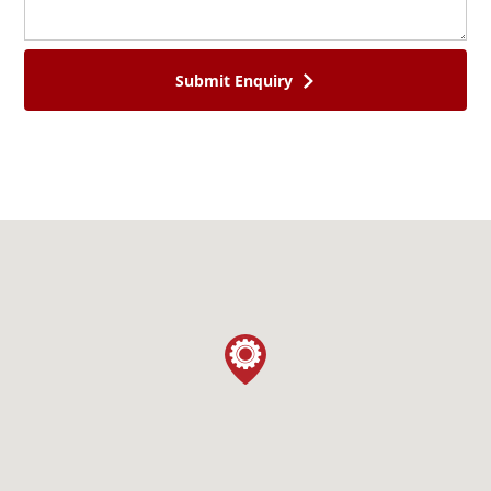
SEALS & O-RINGS
AGRI & TRAILER SPARES
Submit Enquiry
CONTACT