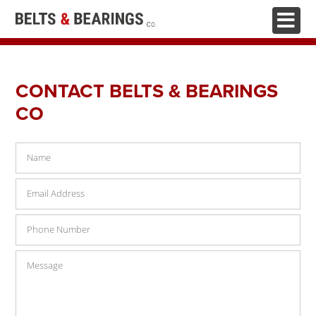
HOME
CONTACT BELTS & BEARINGS
ABOUT
CO
BELTS & PULLEYS
BEARINGS
HYDRAULICS
FASTENERS
CHAINS
TOOLS & WORKWEAR