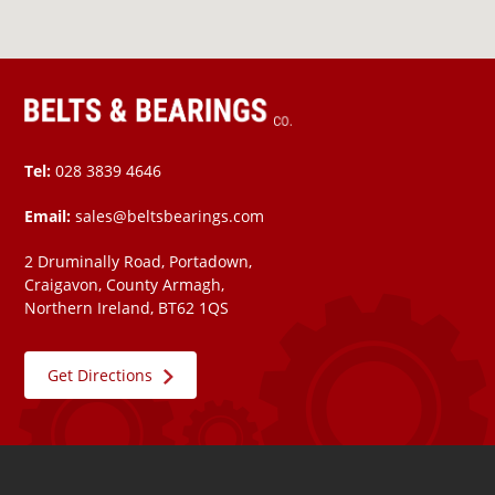
Tel:
028 3839 4646
Email:
sales@beltsbearings.com
2 Druminally Road, Portadown,
Craigavon, County Armagh,
Northern Ireland, BT62 1QS
Get Directions