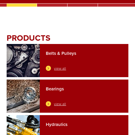
SEALS & O-RINGS
AGRI & TRAILER SPARES
CONTACT
PRODUCTS
Belts & Pulleys
view all
Bearings
view all
Hydraulics