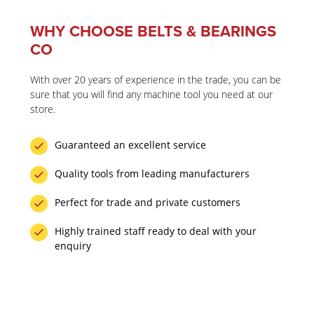
WHY CHOOSE BELTS & BEARINGS
CO
With over 20 years of experience in the trade, you can be
sure that you will find any machine tool you need at our
store.
Guaranteed an excellent service
Quality tools from leading manufacturers
Perfect for trade and private customers
Highly trained staff ready to deal with your
enquiry