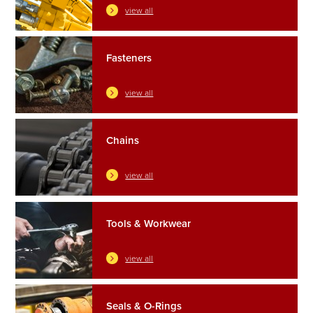
view all
Fasteners
view all
Chains
view all
Tools & Workwear
view all
Seals & O-Rings