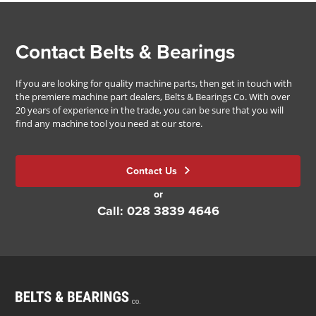
Contact Belts & Bearings
If you are looking for quality machine parts, then get in touch with
the premiere machine part dealers, Belts & Bearings Co. With over
20 years of experience in the trade, you can be sure that you will
find any machine tool you need at our store.
Contact Us
or
Call: 028 3839 4646