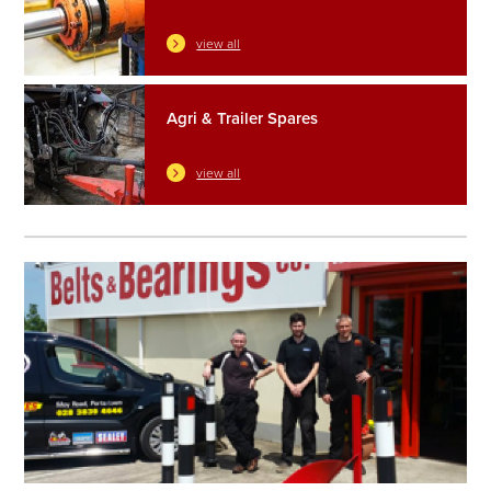
view all
Agri & Trailer Spares
view all